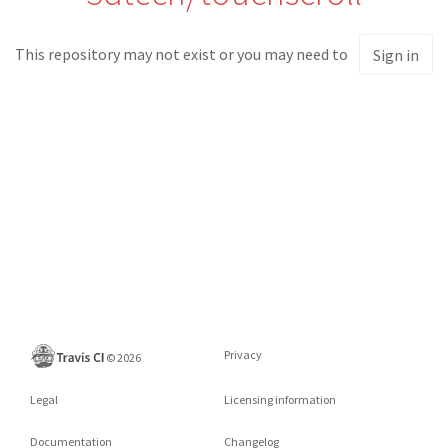
This repository may not exist or you may need to
Sign in
Privacy
©
2026
Legal
Licensing information
Documentation
Changelog