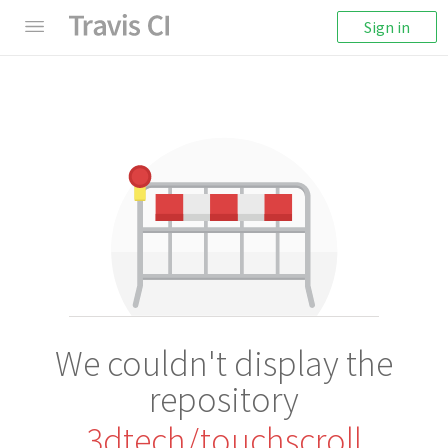
Sign in
We couldn't display the
repository
3dtech/touchscroll