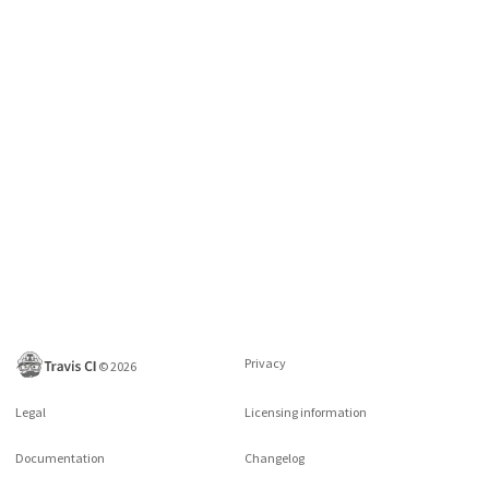
Privacy
©
2026
Legal
Licensing information
Documentation
Changelog