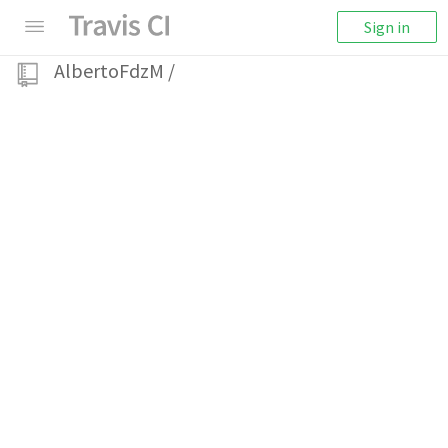
Sign in
AlbertoFdzM
/