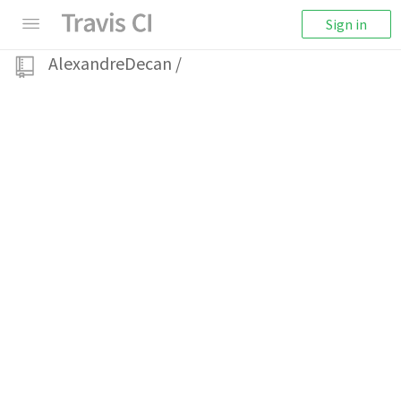
Sign in
AlexandreDecan
/