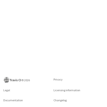
Privacy
©
2026
Legal
Licensing information
Documentation
Changelog