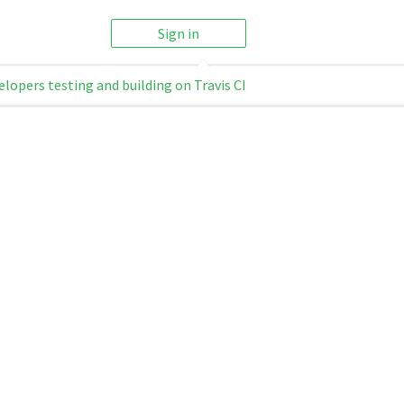
Sign in
elopers testing and building on Travis CI