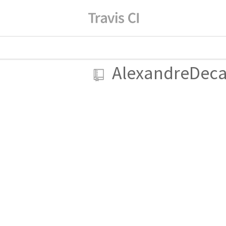
AlexandreDec