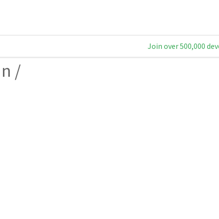
Join over 500,000 dev
an
/