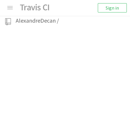
Sign in
AlexandreDecan
/