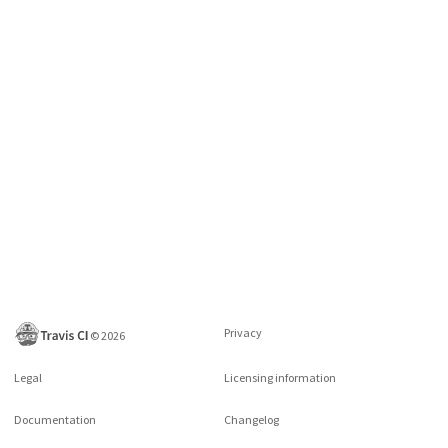
Privacy
©
2026
Legal
Licensing information
Documentation
Changelog