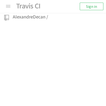
Sign in
AlexandreDecan
/