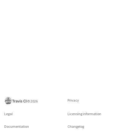
Privacy
©
2026
Legal
Licensing information
Documentation
Changelog