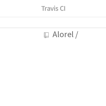
Alorel
/