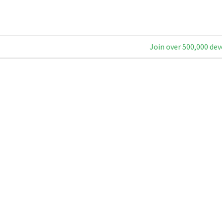
Join over 500,000 dev