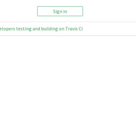
Sign in
elopers testing and building on Travis CI