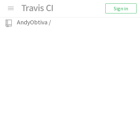
Sign in
AndyObtiva
/