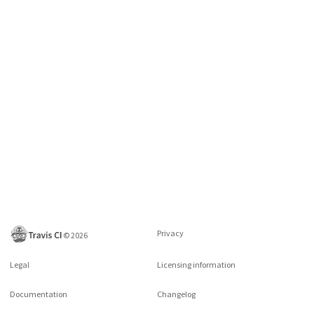
Privacy
©
2026
Legal
Licensing information
Documentation
Changelog