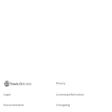
Privacy
©
2026
Legal
Licensing information
Documentation
Changelog