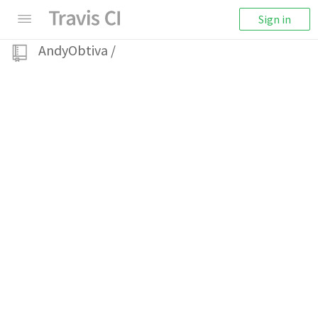
Sign in
AndyObtiva
/