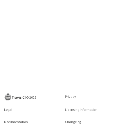
Privacy
©
2026
Legal
Licensing information
Documentation
Changelog