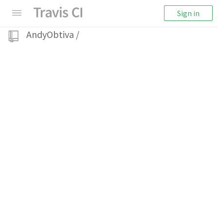
Sign in
AndyObtiva
/