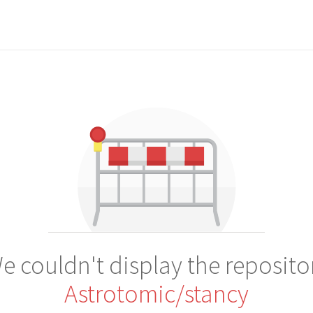
e couldn't display the reposito
Astrotomic/stancy