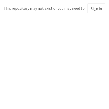
This repository may not exist or you may need to
Sign in