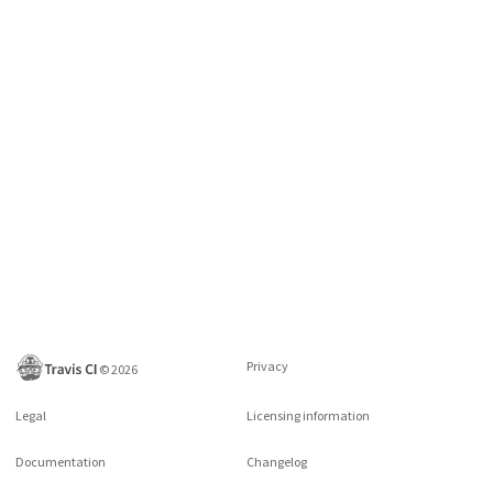
Privacy
©
2026
Legal
Licensing information
Documentation
Changelog