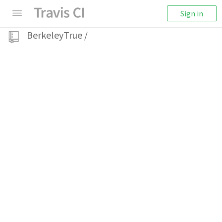
Sign in
BerkeleyTrue
/