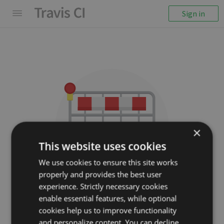
Sign in
×
This website uses cookies
We use cookies to ensure this site works
properly and provides the best user
We couldn't display the
experience. Strictly necessary cookies
repository
enable essential features, while optional
cookies help us to improve functionality
C2FO/gofigure
and personalize content. You can decline