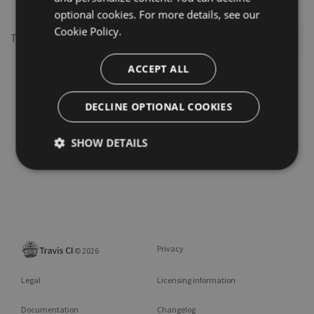
optional cookies. For more details, see our
Cookie Policy.
This repository may not exist or you may need to
Sign in
ACCEPT ALL
DECLINE OPTIONAL COOKIES
SHOW DETAILS
Privacy
©
2026
Legal
Licensing information
Documentation
Changelog