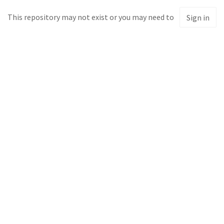
This repository may not exist or you may need to
Sign in