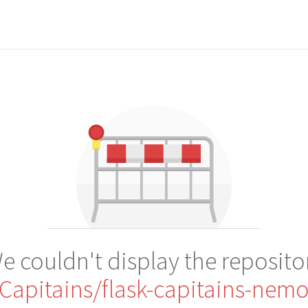
e couldn't display the reposito
Capitains/flask-capitains-nem