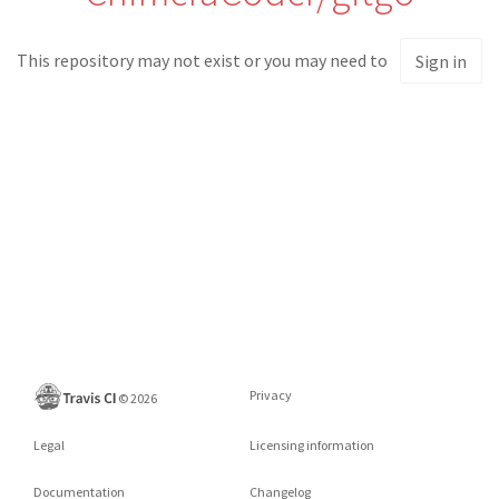
This repository may not exist or you may need to
Sign in
Privacy
©
2026
Legal
Licensing information
Documentation
Changelog