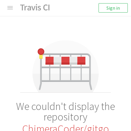
Sign in
We couldn't display the
repository
ChimeraCoder/gitgo