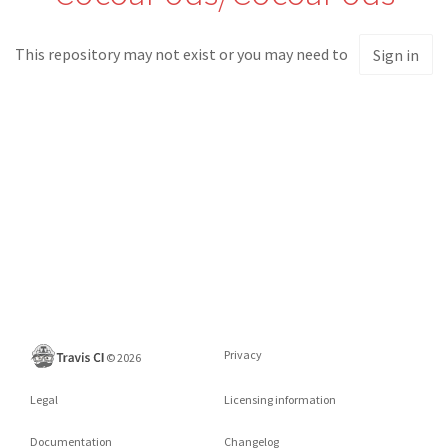
This repository may not exist or you may need to
Sign in
Privacy
©
2026
Legal
Licensing information
Documentation
Changelog