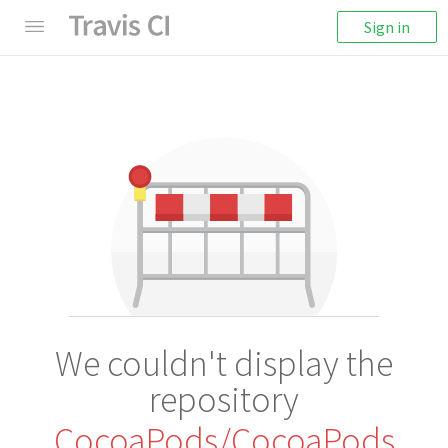
Sign in
We couldn't display the
repository
CocoaPods/CocoaPods