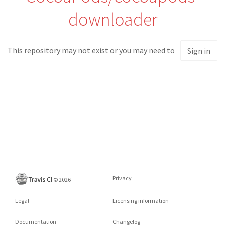
downloader
This repository may not exist or you may need to
Sign in
Privacy
©
2026
Legal
Licensing information
Documentation
Changelog