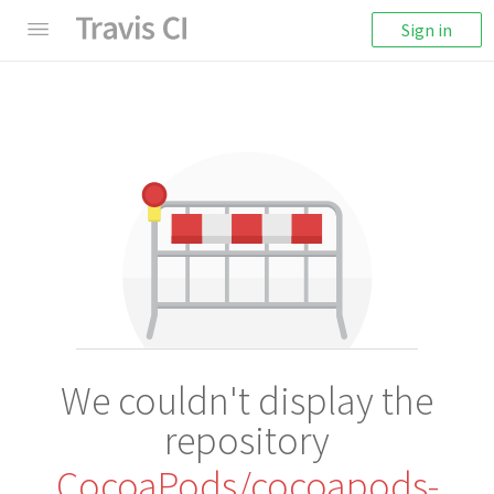
Sign in
We couldn't display the
repository
CocoaPods/cocoapods-