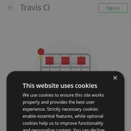
Sign in
×
This website uses cookies
We use cookies to ensure this site works
properly and provides the best user
We couldn't display the
experience. Strictly necessary cookies
repository
enable essential features, while optional
cookies help us to improve functionality
Cocoanetics/DTCoreText
and personalize content. You can decline