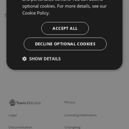
optional cookies. For more details, see our
Cookie Policy.
This repository may not exist or you may need to
Sign in
ACCEPT ALL
DECLINE OPTIONAL COOKIES
SHOW DETAILS
Privacy
©
2026
Legal
Licensing information
Documentation
Changelog