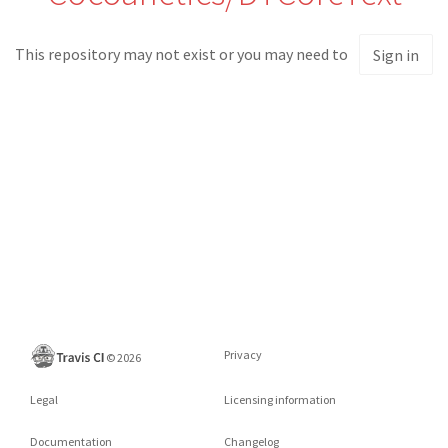
This repository may not exist or you may need to
Sign in
Privacy
©
2026
Legal
Licensing information
Documentation
Changelog