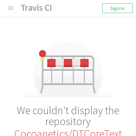
Sign in
We couldn't display the
repository
Cocoanetics/DTCoreText