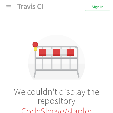
Sign in
We couldn't display the
repository
CodeSleeve/stapler