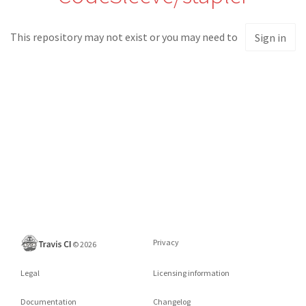
This repository may not exist or you may need to
Sign in
Privacy
©
2026
Legal
Licensing information
Documentation
Changelog