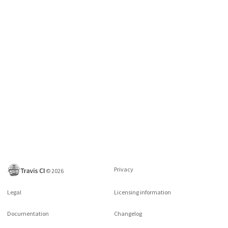
Privacy
©
2026
Legal
Licensing information
Documentation
Changelog