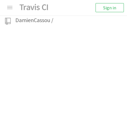
Sign in
DamienCassou
/