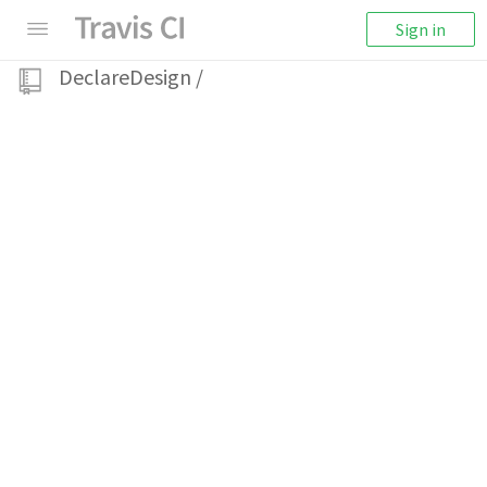
Sign in
DeclareDesign
/