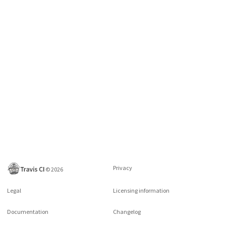
Privacy
©
2026
Legal
Licensing information
Documentation
Changelog