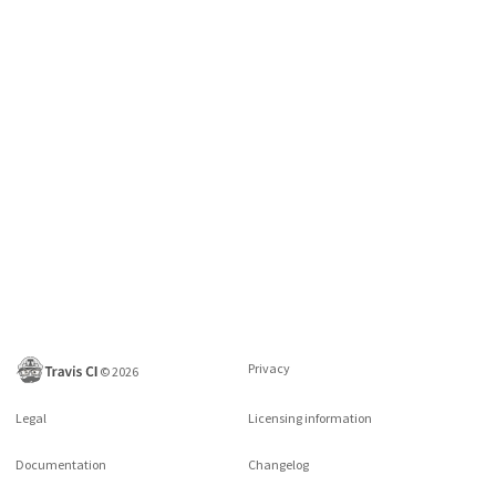
Privacy
©
2026
Legal
Licensing information
Documentation
Changelog