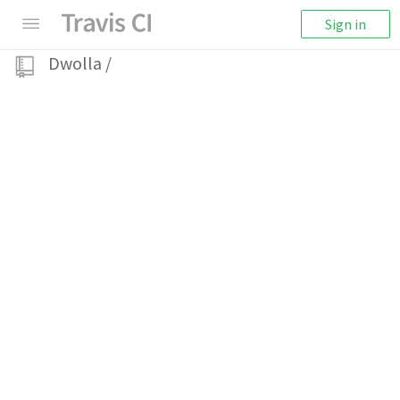
Sign in
Dwolla
/