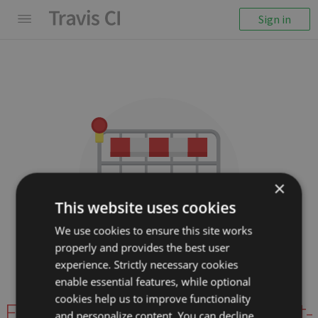
Sign in
×
This website uses cookies
We use cookies to ensure this site works
properly and provides the best user
We couldn't display the
experience. Strictly necessary cookies
repository
enable essential features, while optional
cookies help us to improve functionality
EddyVerbruggen/nativescript-
and personalize content. You can decline