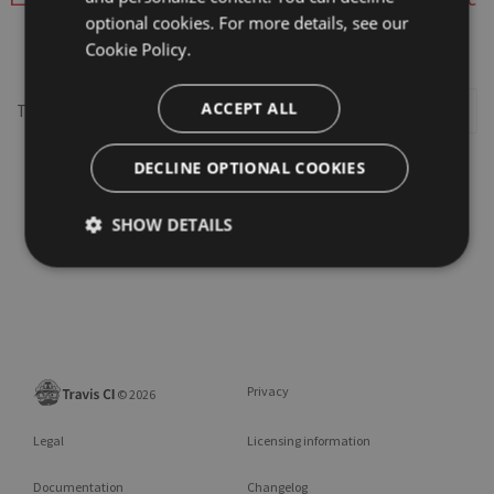
optional cookies. For more details, see our
webview-utils
Cookie Policy.
ACCEPT ALL
This repository may not exist or you may need to
Sign in
DECLINE OPTIONAL COOKIES
SHOW DETAILS
Privacy
©
2026
Legal
Licensing information
Documentation
Changelog