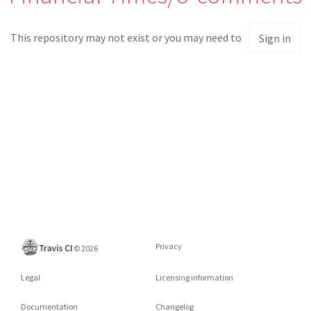
This repository may not exist or you may need to
Sign in
Privacy
©
2026
Legal
Licensing information
Documentation
Changelog