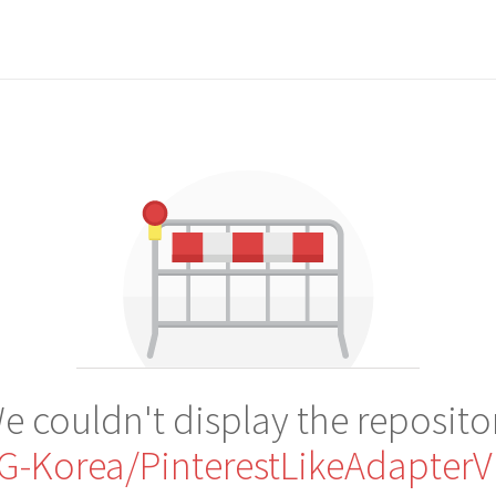
e couldn't display the reposito
G-Korea/PinterestLikeAdapterV