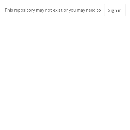
This repository may not exist or you may need to
Sign in