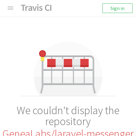
Sign in
We couldn't display the
repository
GeneaLabs/laravel-messenger