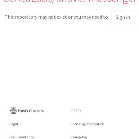
This repository may not exist or you may need to
Sign in
Privacy
©
2026
Legal
Licensing information
Documentation
Changelog