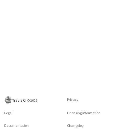
Privacy
©
2026
Legal
Licensing information
Documentation
Changelog