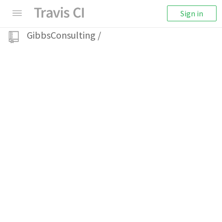
Sign in
GibbsConsulting
/