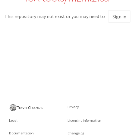
This repository may not exist or you may need to
Sign in
Privacy
©
2026
Legal
Licensing information
Documentation
Changelog