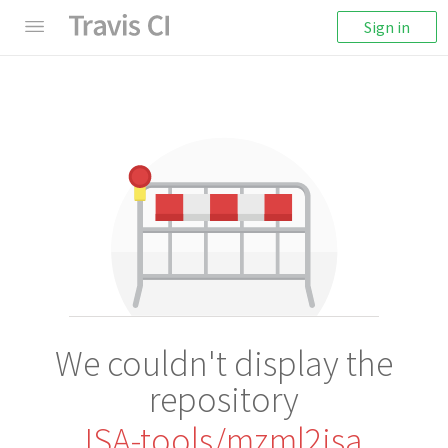
Sign in
We couldn't display the
repository
ISA-tools/mzml2isa