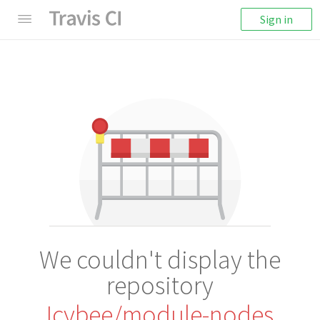
Sign in
We couldn't display the
repository
Icybee/module-nodes