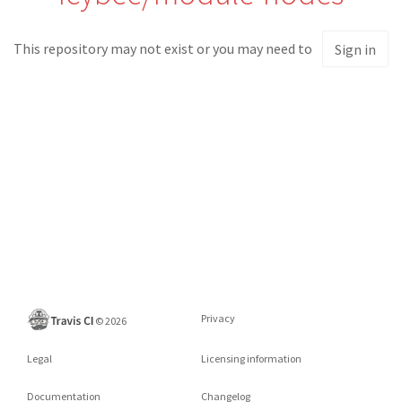
This repository may not exist or you may need to
Sign in
Privacy
©
2026
Legal
Licensing information
Documentation
Changelog