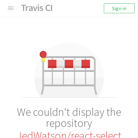
Sign in
We couldn't display the
repository
JedWatson/react-select