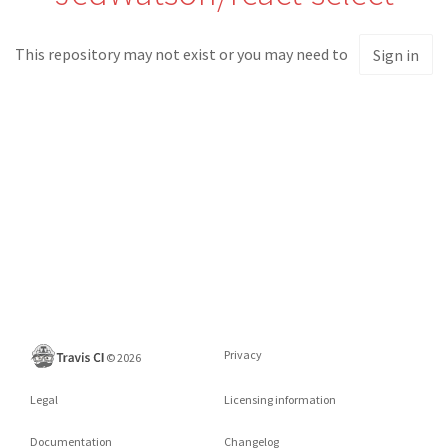
This repository may not exist or you may need to
Sign in
Privacy
©
2026
Legal
Licensing information
Documentation
Changelog