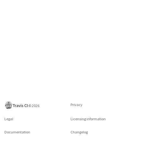
Privacy
©
2026
Legal
Licensing information
Documentation
Changelog