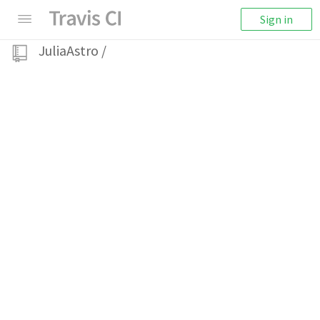
Sign in
JuliaAstro
/