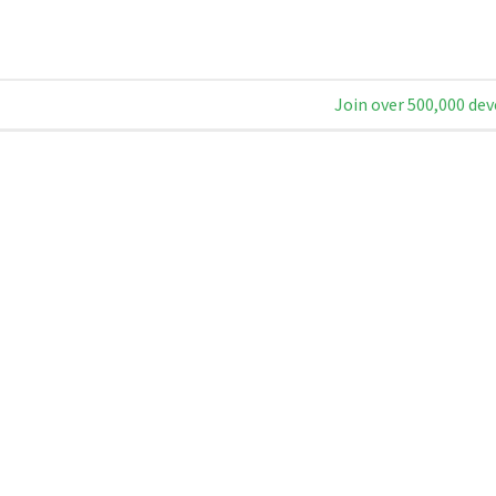
Join over 500,000 dev