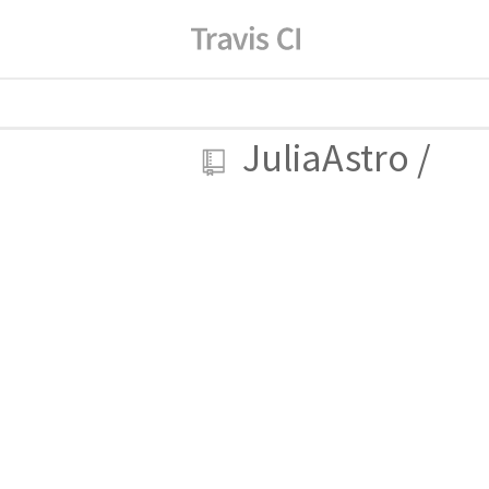
JuliaAstro
/