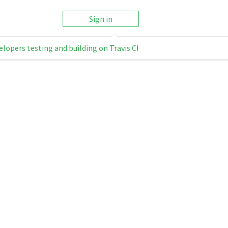
Sign in
elopers testing and building on Travis CI