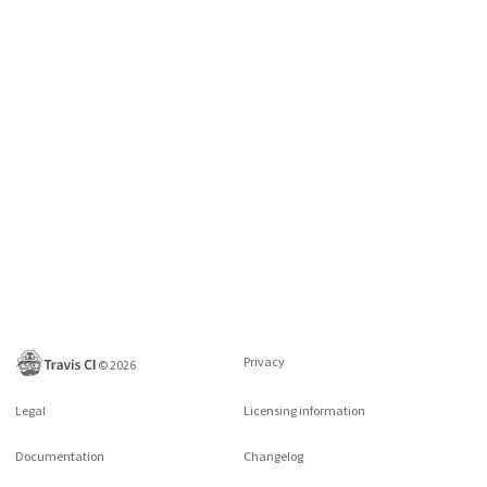
Privacy
©
2026
Legal
Licensing information
Documentation
Changelog