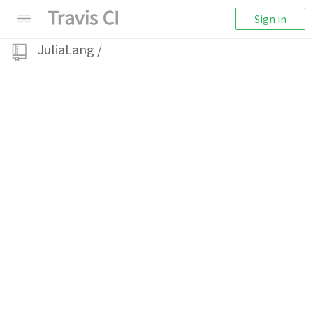
Sign in
JuliaLang
/