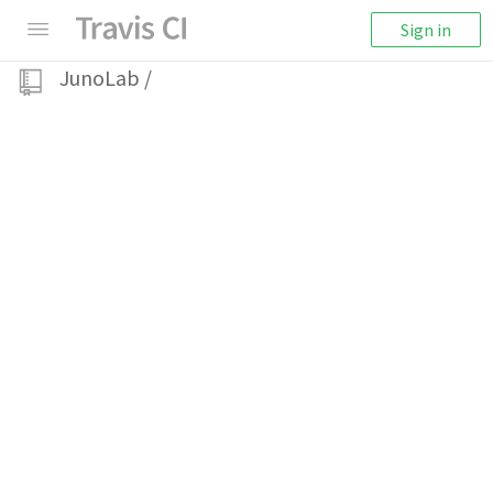
Sign in
JunoLab
/