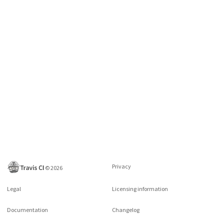
Privacy
©
2026
Legal
Licensing information
Documentation
Changelog