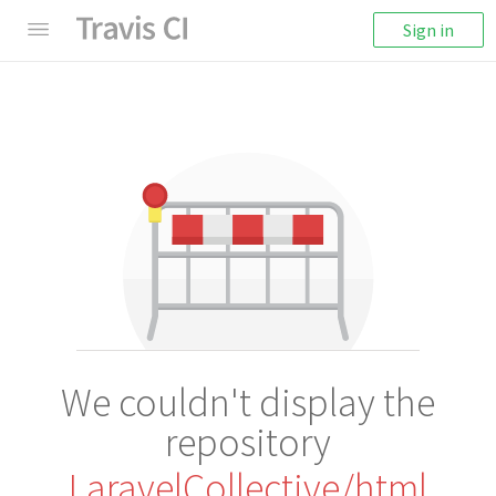
Sign in
We couldn't display the
repository
LaravelCollective/html