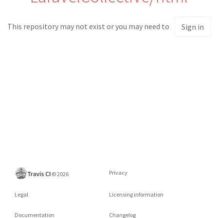
This repository may not exist or you may need to
Sign in
Privacy
©
2026
Legal
Licensing information
Documentation
Changelog