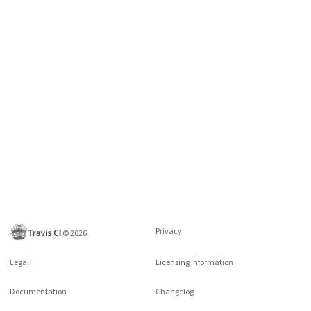
Privacy
©
2026
Legal
Licensing information
Documentation
Changelog