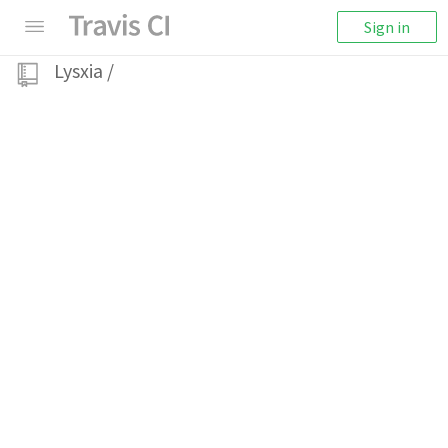
Sign in
Lysxia
/