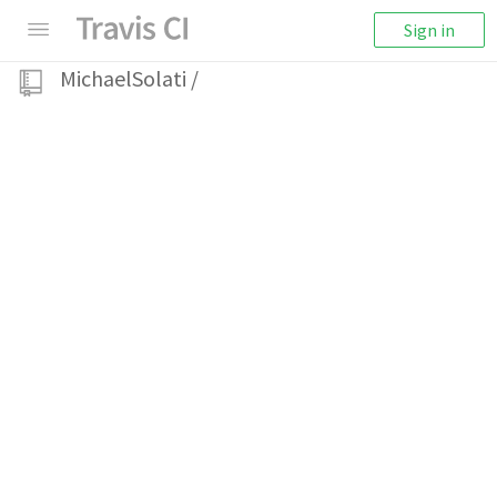
Sign in
MichaelSolati
/