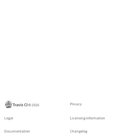
Privacy
©
2026
Legal
Licensing information
Documentation
Changelog