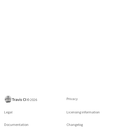
Privacy
©
2026
Legal
Licensing information
Documentation
Changelog