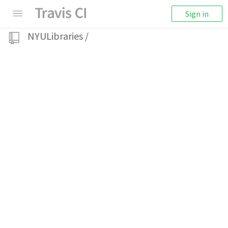
Sign in
NYULibraries
/