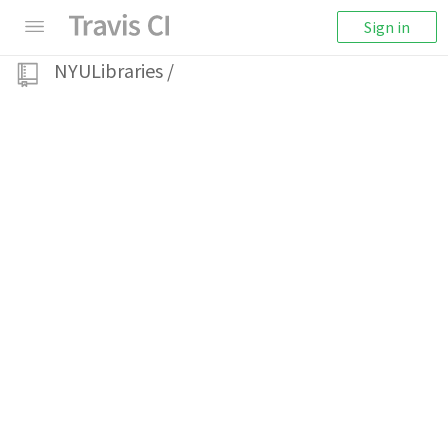
Sign in
NYULibraries
/