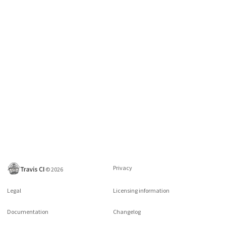
Privacy
©
2026
Legal
Licensing information
Documentation
Changelog