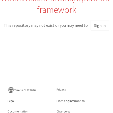
framework
This repository may not exist or you may need to
Sign in
Privacy
©
2026
Legal
Licensing information
Documentation
Changelog