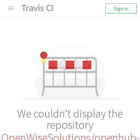
Sign in
We couldn't display the
repository
OpenWiseSolutions/openhub-