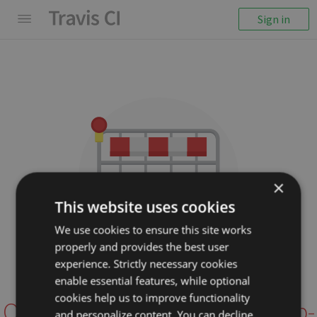
Sign in
×
This website uses cookies
We use cookies to ensure this site works
properly and provides the best user
We couldn't display the
experience. Strictly necessary cookies
repository
enable essential features, while optional
cookies help us to improve functionality
OpenWiseSolutions/openhub-
and personalize content. You can decline