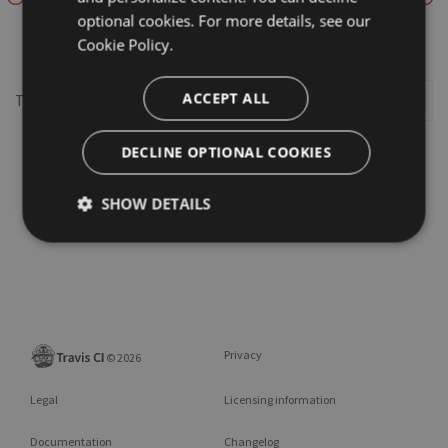
optional cookies. For more details, see our
framework
Cookie Policy.
ACCEPT ALL
This repository may not exist or you may need to
Sign in
DECLINE OPTIONAL COOKIES
SHOW DETAILS
Privacy
©
2026
Legal
Licensing information
Documentation
Changelog