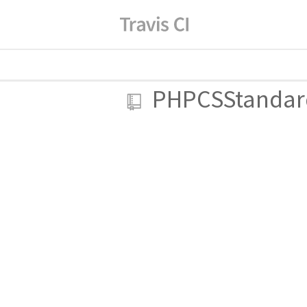
PHPCSStandar