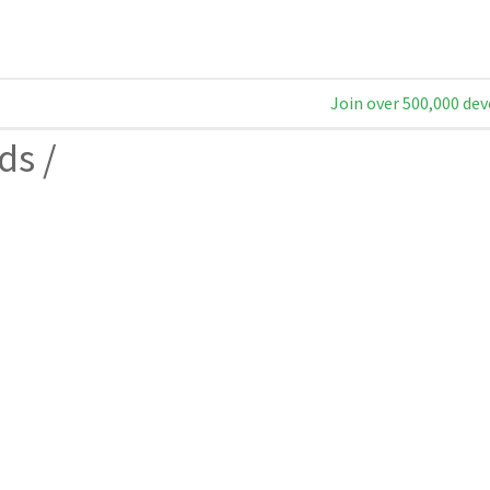
Join over 500,000 dev
ds
/