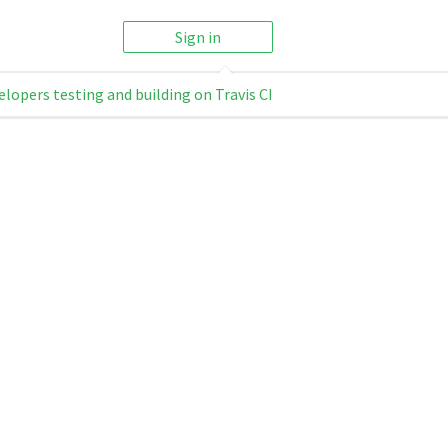
Sign in
elopers testing and building on Travis CI