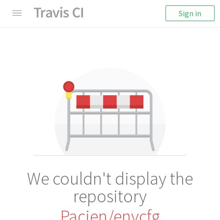
Sign in
We couldn't display the
repository
Pacien/envcfg