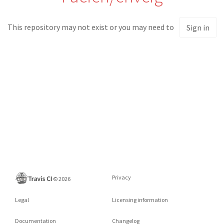
This repository may not exist or you may need to
Sign in
Privacy
©
2026
Legal
Licensing information
Documentation
Changelog