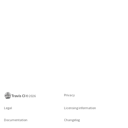
Privacy
©
2026
Legal
Licensing information
Documentation
Changelog