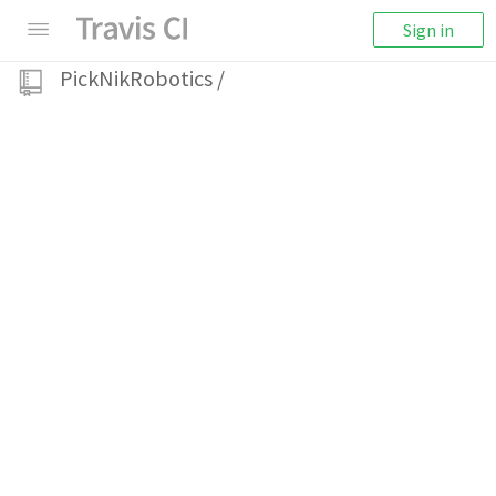
Sign in
PickNikRobotics
/