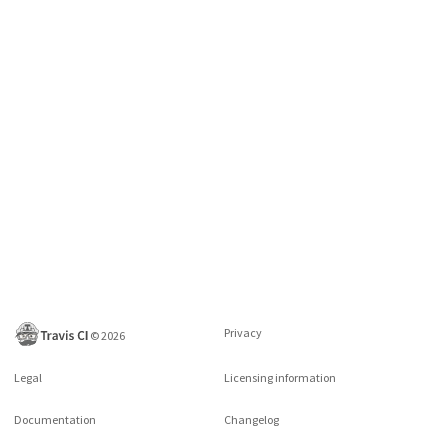
Privacy
©
2026
Legal
Licensing information
Documentation
Changelog