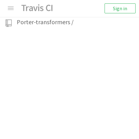
Sign in
Porter-transformers
/