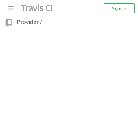
Sign in
Provider
/