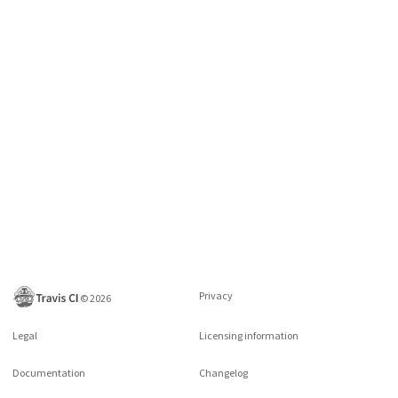
Privacy
©
2026
Legal
Licensing information
Documentation
Changelog