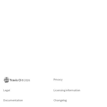
Privacy
©
2026
Legal
Licensing information
Documentation
Changelog