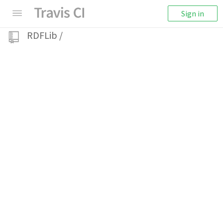
Sign in
RDFLib
/