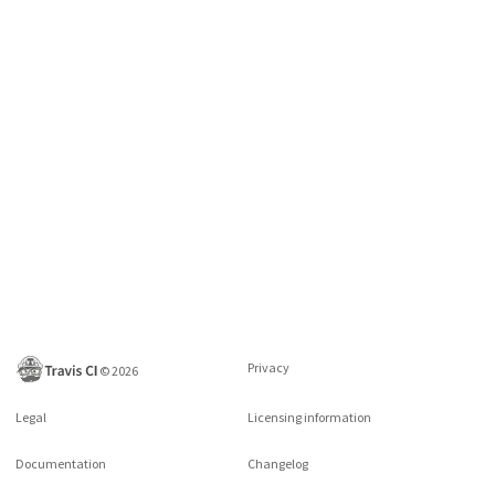
Privacy
©
2026
Legal
Licensing information
Documentation
Changelog