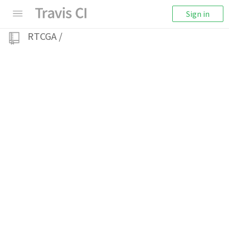
Sign in
RTCGA
/