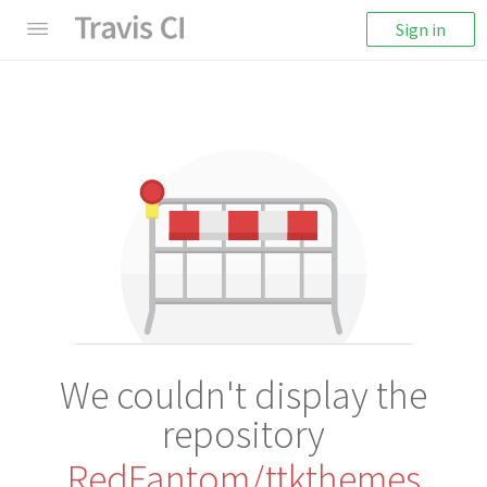
Sign in
We couldn't display the
repository
RedFantom/ttkthemes