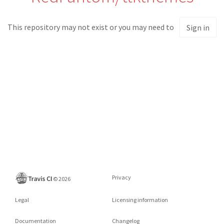
This repository may not exist or you may need to
Sign in
Privacy
©
2026
Legal
Licensing information
Documentation
Changelog